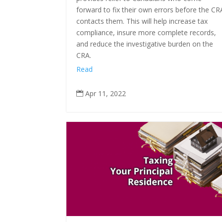
forward to fix their own errors before the CR
contacts them. This will help increase tax
compliance, insure more complete records,
and reduce the investigative burden on the
CRA.
Read
Apr 11, 2022
