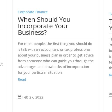
Corporate Finance
T
When Should You
Incorporate Your
Business?
T
x
For most people, the first thing you should do
7
is talk with an accountant or tax professional
b
o
about your business plan in order to get advice
i
g
from someone who can guide you through the
f
ut
advantages and drawbacks of incorporation
t
for your particular situation.
R
Read
Feb 27, 2022
