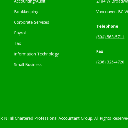
Accounting/Audit
2184 W Broadwa
Bookkeeping
Vancouver, BC V
Corporate Services
Telephone
Payroll
(604) 568-5711
Tax
Fax
Information Technology
(236) 326-4720
Small Business
R N Hill Chartered Professional Accountant Group. All Rights Reserve