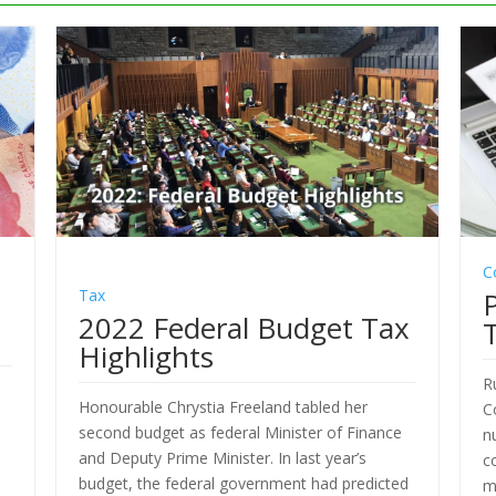
C
Tax
2022 Federal Budget Tax
Highlights
R
Honourable Chrystia Freeland tabled her
C
e
second budget as federal Minister of Finance
n
and Deputy Prime Minister. In last year’s
c
budget, the federal government had predicted
m