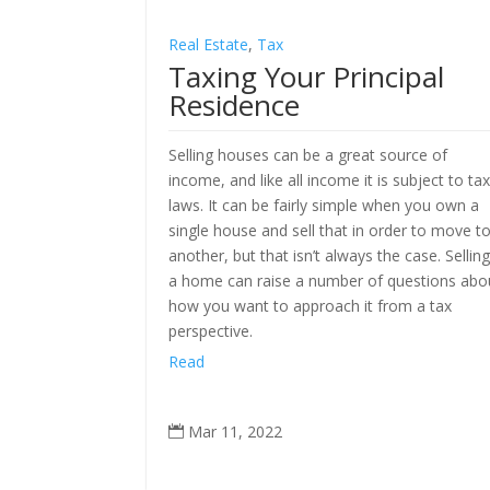
Real Estate
,
Tax
Taxing Your Principal
Residence
Selling houses can be a great source of
income, and like all income it is subject to ta
laws. It can be fairly simple when you own a
single house and sell that in order to move t
another, but that isn’t always the case. Sellin
a home can raise a number of questions abo
how you want to approach it from a tax
perspective.
Read
Mar 11, 2022
