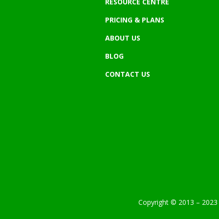
RESOURCE CENTRE
PRICING & PLANS
ABOUT US
BLOG
CONTACT US
Copyright © 2013 – 2023 