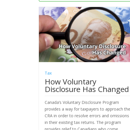
Tax
How Voluntary
Disclosure Has Changed
Canada’s Voluntary Disclosure Program
provides a way for taxpayers to approach th
CRA in order to resolve errors and omissions
in their existing tax returns. The program
provides relief to Canadians who come