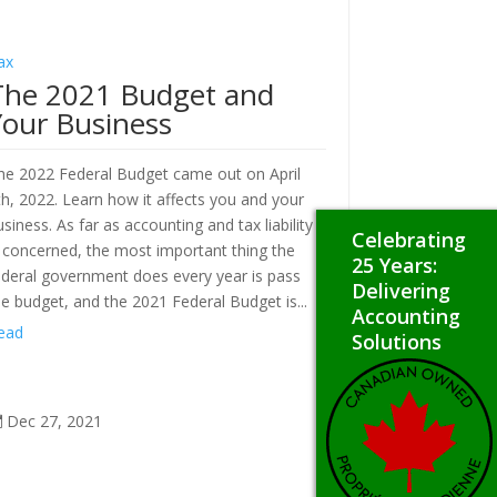
ax
The 2021 Budget and
Your Business
he 2022 Federal Budget came out on April
th, 2022. Learn how it affects you and your
usiness. As far as accounting and tax liability
Celebrating
s concerned, the most important thing the
25 Years:
ederal government does every year is pass
Delivering
he budget, and the 2021 Federal Budget is...
Accounting
ead
Solutions
Dec 27, 2021
