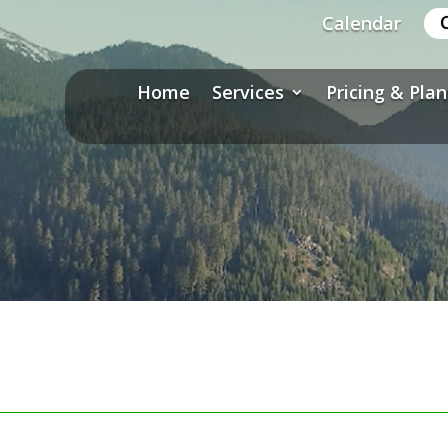
Calendar
Home
Services
Pricing & Plan