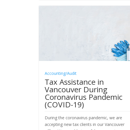
Accounting/Audit
Tax Assistance in
Vancouver During
Coronavirus Pandemic
(COVID-19)
During the coronavirus pandemic, we are
accepting new tax clients in our Vancouver