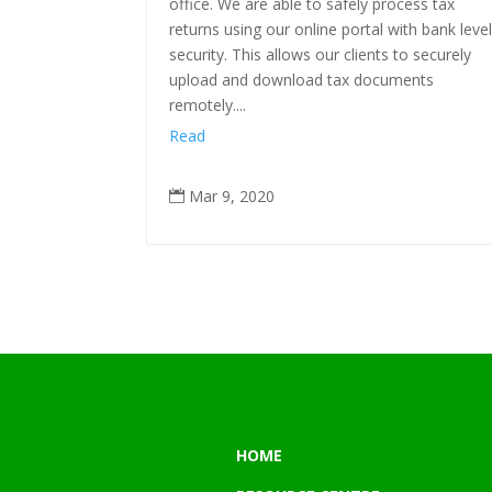
office. We are able to safely process tax
returns using our online portal with bank leve
security. This allows our clients to securely
upload and download tax documents
remotely....
Read
Mar 9, 2020

HOME