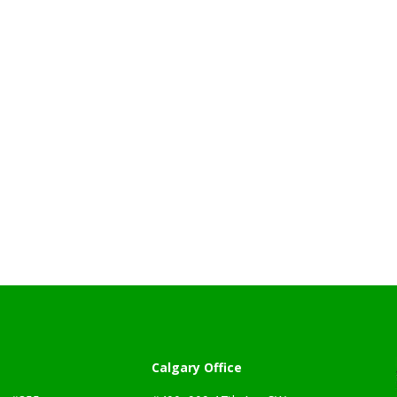
Calgary Office