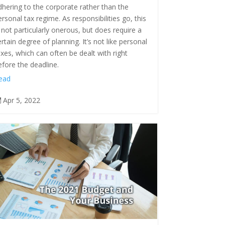
dhering to the corporate rather than the
ersonal tax regime. As responsibilities go, this
s not particularly onerous, but does require a
ertain degree of planning. It’s not like personal
axes, which can often be dealt with right
efore the deadline.
ead
Apr 5, 2022
