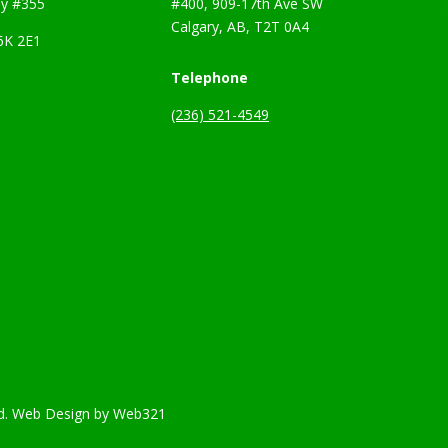
y #355
#400, 909-17th Ave SW
Calgary, AB, T2T 0A4
6K 2E1
Telephone
(236) 521-4549
d.
Web Design
by
Web321