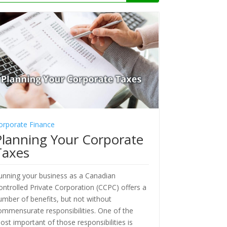
orporate Finance
Planning Your Corporate
Taxes
unning your business as a Canadian
ontrolled Private Corporation (CCPC) offers a
umber of benefits, but not without
ommensurate responsibilities. One of the
ost important of those responsibilities is