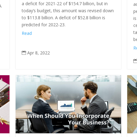
a deficit for 2021-22 of $154.7 billion, but in
a
A
today’s budget, this amount was revised down
p
to $113.8 billion. A deficit of $52.8 billion is
i
predicted for 2022-23.
c
t
Read
b
R
Apr 8, 2022
