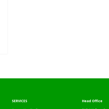
l
SERVICES
Head Office