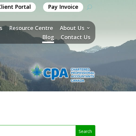
Client Portal
Pay Invoice
s
Resource Centre
About Us
Blog
Contact Us