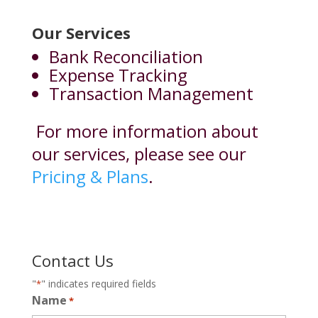
Our Services
Bank Reconciliation
Expense Tracking
Transaction Management
For more information about
our services, please see our
Pricing & Plans
.
Contact Us
"
" indicates required fields
*
Name
*