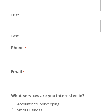
First
Last
Phone
*
Email
*
What services are you interested in?
Accounting/Bookkeeping
Small Business