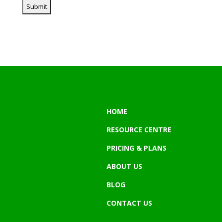
HOME
RESOURCE CENTRE
PRICING & PLANS
ABOUT US
BLOG
CONTACT US