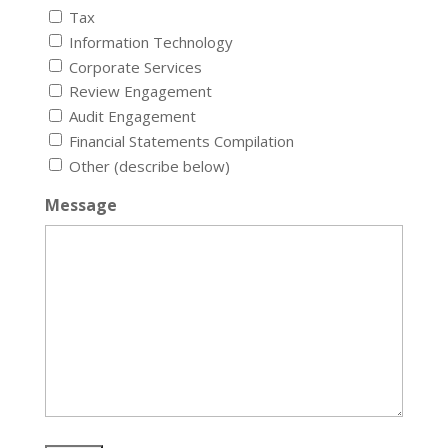
Tax
Information Technology
Corporate Services
Review Engagement
Audit Engagement
Financial Statements Compilation
Other (describe below)
Message