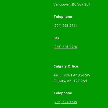
Vancouver, BC V6K 2E1
Telephone
(604) 568-5711
Fax
(236) 326-4720
Calgary Office
#400, 909-17th Ave SW
Calgary, AB, T2T 0A4
Telephone
(236) 521-4549