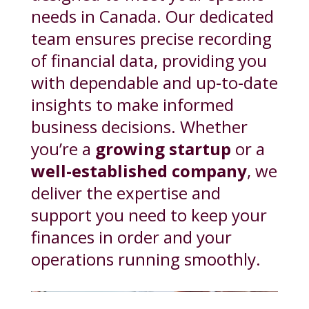
needs in Canada. Our dedicated
team ensures precise recording
of financial data, providing you
with dependable and up-to-date
insights to make informed
business decisions. Whether
you’re a
growing startup
or a
well-established company
, we
deliver the expertise and
support you need to keep your
finances in order and your
operations running smoothly.