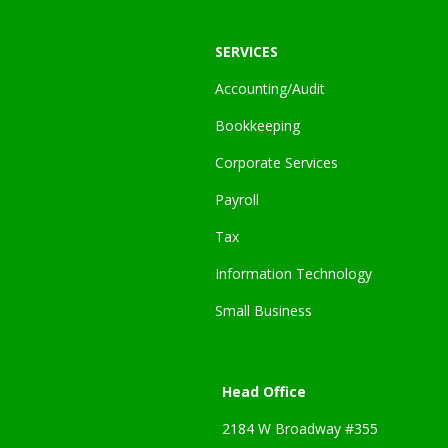
SERVICES
Accounting/Audit
Bookkeeping
Corporate Services
Payroll
Tax
Information Technology
Small Business
Head Office
2184 W Broadway #355