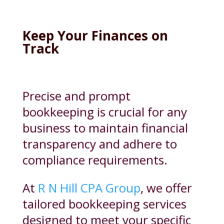
Keep Your Finances on
Track
Precise and prompt
bookkeeping is crucial for any
business to maintain financial
transparency and adhere to
compliance requirements.
At
R N Hill CPA Group
, we offer
tailored bookkeeping services
designed to meet your specific