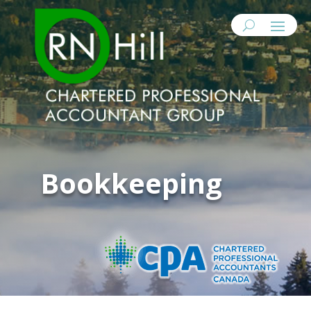
Bookkeeping