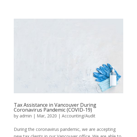
Tax Assistance in Vancouver During
Coronavirus Pandemic (COVID-19)
by
admin
|
Mar, 2020
|
Accounting/Audit
During the coronavirus pandemic, we are accepting
new tax clients in our Vancouver office. We are able to