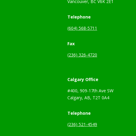
Vancouver, BC V6K 2E1
Telephone
(604) 568-5711
Fax
(236) 326-4720
Calgary Office
#400, 909-17th Ave SW
Calgary, AB, T2T 0A4
Telephone
(236) 521-4549