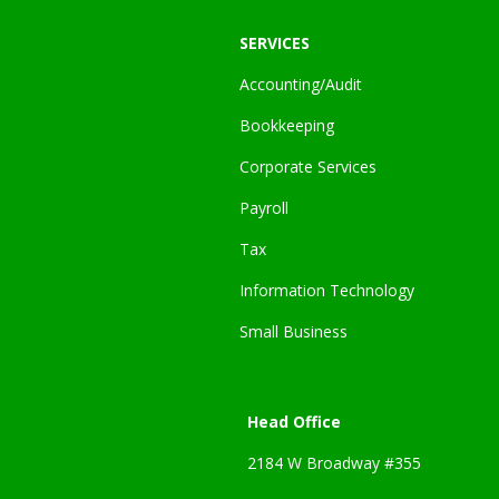
SERVICES
Accounting/Audit
Bookkeeping
Corporate Services
Payroll
Tax
Information Technology
Small Business
Head Office
2184 W Broadway #355