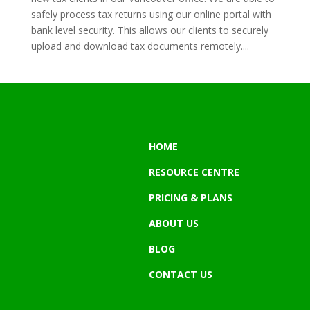
safely process tax returns using our online portal with
bank level security. This allows our clients to securely
upload and download tax documents remotely....
HOME
RESOURCE CENTRE
PRICING & PLANS
ABOUT US
BLOG
CONTACT US